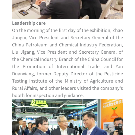
Leadership care
On the morning of the first day of the exhibition, Zhao
Jungui, Vice President and Secretary General of the
China Petroleum and Chemical Industry Federation,
Liu Jigang, Vice President and Secretary General of
the Chemical Industry Branch of the China Council for
the Promotion of International Trade, and Yan
Duanxiang, former Deputy Director of the Pesticide
Testing Institute of the Ministry of Agriculture and
Rural Affairs, and other leaders visited the company's
booth for inspection and guidance.