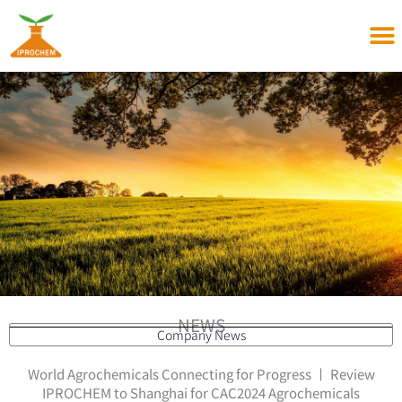
Skip
to
content
NEWS
Company News
World Agrochemicals Connecting for Progress 丨 Review
IPROCHEM to Shanghai for CAC2024 Agrochemicals