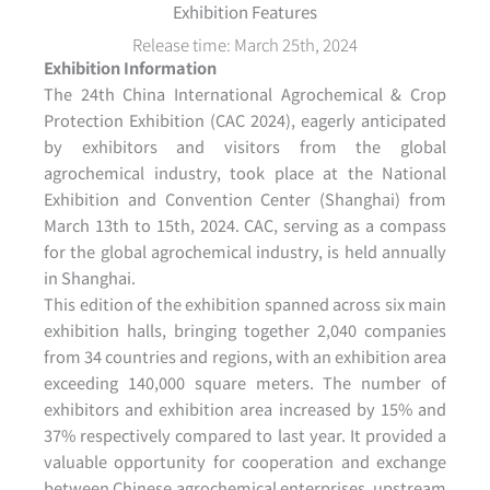
Exhibition Features
Release time: March 25th, 2024
Exhibition Information
The 24th China International Agrochemical & Crop
Protection Exhibition (CAC 2024), eagerly anticipated
by exhibitors and visitors from the global
agrochemical industry, took place at the National
Exhibition and Convention Center (Shanghai) from
March 13th to 15th, 2024. CAC, serving as a compass
for the global agrochemical industry, is held annually
in Shanghai.
This edition of the exhibition spanned across six main
exhibition halls, bringing together 2,040 companies
from 34 countries and regions, with an exhibition area
exceeding 140,000 square meters. The number of
exhibitors and exhibition area increased by 15% and
37% respectively compared to last year. It provided a
valuable opportunity for cooperation and exchange
between Chinese agrochemical enterprises, upstream