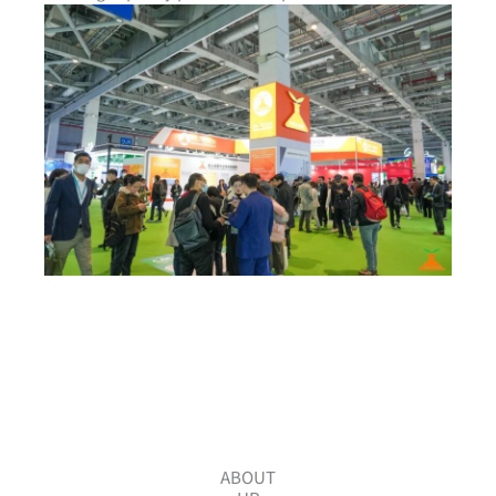
ABOUT