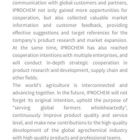
communication with global customers and partners,
IPROCHEM not only gained more opportunities for
cooperation, but also collected valuable market
information and customer feedback, providing
effective suggestions and target references for the
company's product research and market expansion.
At the same time, IPROCHEM has also reached
cooperation intentions with multiple enterprises, and
will conduct in-depth strategic cooperation in
product research and development, supply chain and
other fields.
The world's agriculture is interconnected and
advancing together. In the future, IPROCHEM will not
forget its original intention, uphold the purpose of
"serving global farmers wholeheartedly",
continuously improve product quality and service
level, and make new contributions to the high-quality
development of the global agrochemical industry
with high-quality products and professional teams.