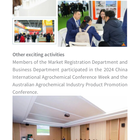
Other exciting activities
Members of the Market Registration Department and
Business Department participated in the 2024 China
International Agrochemical Conference Week and the
Australian Agrochemical Industry Product Promotion
Conference.