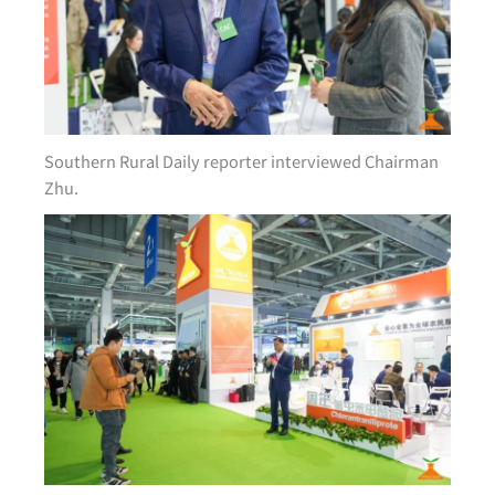
Southern Rural Daily reporter interviewed Chairman
Zhu.