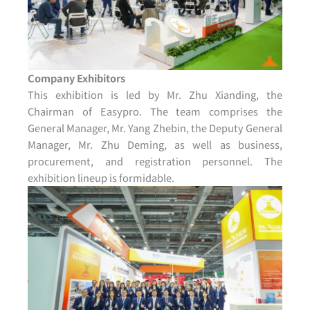
Company Exhibitors
This exhibition is led by Mr. Zhu Xianding, the
Chairman of Easypro. The team comprises the
General Manager, Mr. Yang Zhebin, the Deputy General
Manager, Mr. Zhu Deming, as well as business,
procurement, and registration personnel. The
exhibition lineup is formidable.