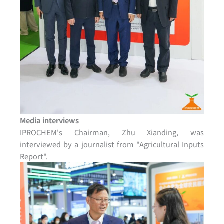
Media interviews
IPROCHEM's Chairman, Zhu Xianding, was
interviewed by a journalist from "Agricultural Inputs
Report".