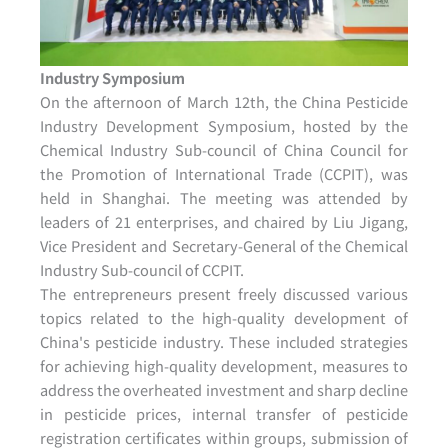
Industry Symposium
On the afternoon of March 12th, the China Pesticide
Industry Development Symposium, hosted by the
Chemical Industry Sub-council of China Council for
the Promotion of International Trade (CCPIT), was
held in Shanghai. The meeting was attended by
leaders of 21 enterprises, and chaired by Liu Jigang,
Vice President and Secretary-General of the Chemical
Industry Sub-council of CCPIT.
The entrepreneurs present freely discussed various
topics related to the high-quality development of
China's pesticide industry. These included strategies
for achieving high-quality development, measures to
address the overheated investment and sharp decline
in pesticide prices, internal transfer of pesticide
registration certificates within groups, submission of