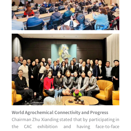
World Agrochemical Connectivity and Progress
Chairman Zhu Xianding stated that by participating in
the CAC exhibition and having face-to-face