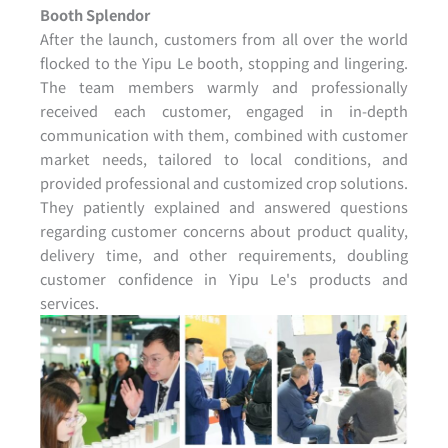
Booth Splendor
After the launch, customers from all over the world
flocked to the Yipu Le booth, stopping and lingering.
The team members warmly and professionally
received each customer, engaged in in-depth
communication with them, combined with customer
market needs, tailored to local conditions, and
provided professional and customized crop solutions.
They patiently explained and answered questions
regarding customer concerns about product quality,
delivery time, and other requirements, doubling
customer confidence in Yipu Le's products and
services.