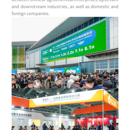
and downstream industries, as well as domestic and
foreign companies.