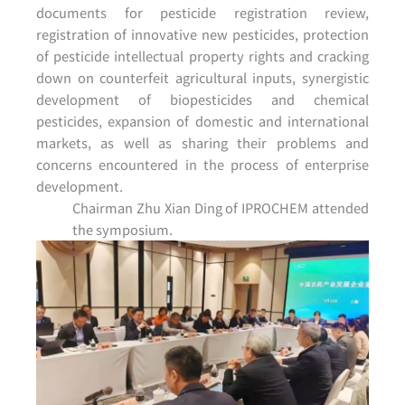
documents for pesticide registration review,
registration of innovative new pesticides, protection
of pesticide intellectual property rights and cracking
down on counterfeit agricultural inputs, synergistic
development of biopesticides and chemical
pesticides, expansion of domestic and international
markets, as well as sharing their problems and
concerns encountered in the process of enterprise
development.
Chairman Zhu Xian Ding of IPROCHEM attended
the symposium.