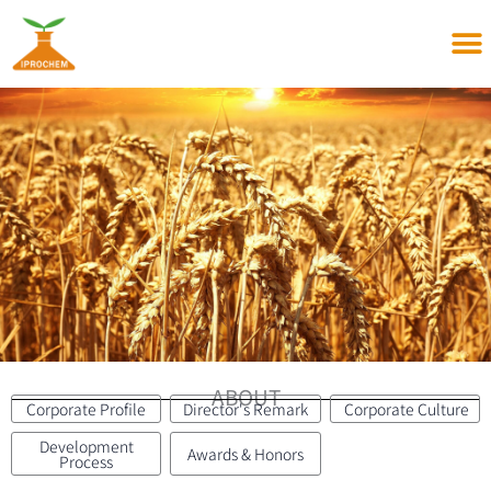
Skip
to
content
ABOUT
Corporate Profile
Director's Remark
Corporate Culture
Development
Awards & Honors
Process