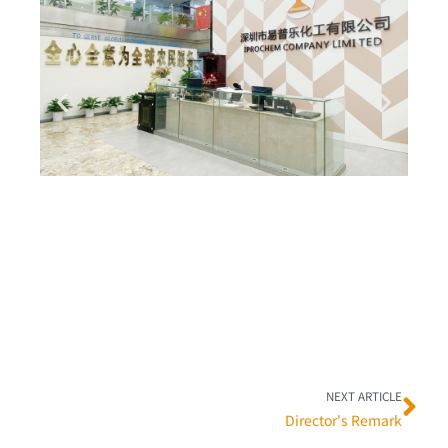
Ne
NEXT ARTICLE
Director's Remark