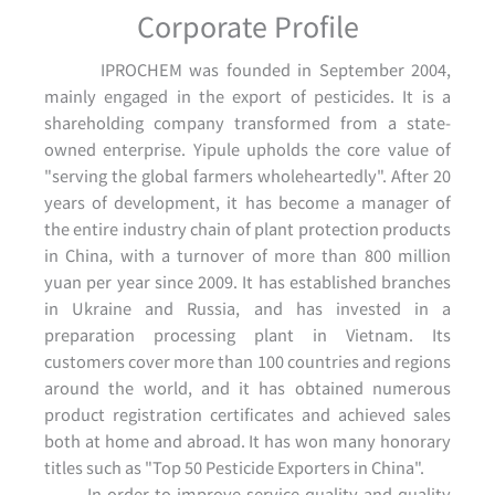
Corporate Profile
IPROCHEM was founded in September 2004,
mainly engaged in the export of pesticides. It is a
shareholding company transformed from a state-
owned enterprise. Yipule upholds the core value of
"serving the global farmers wholeheartedly". After 20
years of development, it has become a manager of
the entire industry chain of plant protection products
in China, with a turnover of more than 800 million
yuan per year since 2009. It has established branches
in Ukraine and Russia, and has invested in a
preparation processing plant in Vietnam. Its
customers cover more than 100 countries and regions
around the world, and it has obtained numerous
product registration certificates and achieved sales
both at home and abroad. It has won many honorary
titles such as "Top 50 Pesticide Exporters in China".
In order to improve service quality and quality