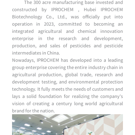
The 300 acre manufacturing base invested and
constructed by IPROCHEM , Hubei IPROCHEM
Biotechnology Co., Ltd., was officially put into
operation in 2023, committed to becoming an
integrated agricultural and chemical innovation
enterprise in the research and development,
production, and sales of pesticides and pesticide
intermediates in China.
Nowadays, IPROCHEM has developed into a leading
group enterprise covering the entire industry chain in
agricultural production, global trade, research and
development testing, and environmental protection
technology. It fully meets the needs of customers and
lays a solid foundation for realizing the company's
vision of creating a century long world agricultural
brand for the nation.