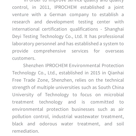
control, in 2011, IPROCHEM established a joint
venture with a German company to establish a
research and development testing center with
international certification qualifications - Shanghai
Deyi Testing Technology Co., Ltd. It has professional
laboratory personnel and has established a system to
provide comprehensive services for overseas
customers.
Shenzhen IPROCHEM Environmental Protection
Technology Co., Ltd., established in 2015 in Qianhai
Free Trade Zone, Shenzhen, relies on the technical
strength of multiple universities such as South China
University of Technology to focus on microbial
treatment technology and is committed to
environmental protection businesses such as air
pollution control, industrial wastewater treatment,
black and odorous water treatment, and soil
remediation.